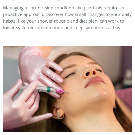
Managing a chronic skin condition like psoriasis requires a
proactive approach. Discover how small changes to your daily
habits, like your shower routine and diet plan, can work to
lower systemic inflammation and keep symptoms at bay.