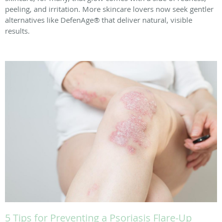
peeling, and irritation. More skincare lovers now seek gentler
alternatives like DefenAge® that deliver natural, visible
results.
5 Tips for Preventing a Psoriasis Flare-Up