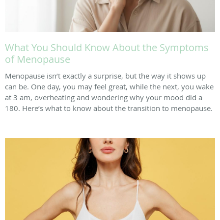
What You Should Know About the Symptoms
of Menopause
Menopause isn’t exactly a surprise, but the way it shows up
can be. One day, you may feel great, while the next, you wake
at 3 am, overheating and wondering why your mood did a
180. Here’s what to know about the transition to menopause.