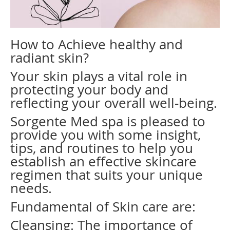
How to Achieve healthy and
radiant skin?
Your skin plays a vital role in
protecting your body and
reflecting your overall well-being.
Sorgente Med spa is pleased to
provide you with some insight,
tips, and routines to help you
establish an effective skincare
regimen that suits your unique
needs.
Fundamental of Skin care are:
Cleansing: The importance of