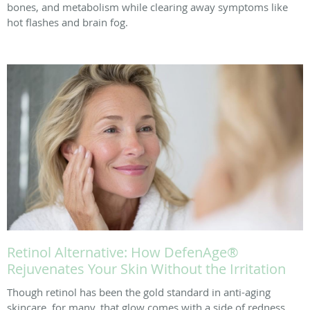
bones, and metabolism while clearing away symptoms like
hot flashes and brain fog.
Retinol Alternative: How DefenAge®
Rejuvenates Your Skin Without the Irritation
Though retinol has been the gold standard in anti-aging
skincare, for many, that glow comes with a side of redness,