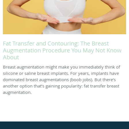
Fat Transfer and Contouring: The Breast
Augmentation Procedure You May Not Know
About
Breast augmentation might make you immediately think of
silicone or saline breast implants. For years, implants have
dominated breast augmentations (boob jobs). But there’s
another option that’s gaining popularity: fat transfer breast
augmentation.