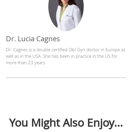
Dr. Lucia Cagnes
Dr. Cagnes is a double certified Ob/ Gyn doctor in Europe as
well as in the USA. She has been in practice in the US for
more than 23 years.
You Might Also Enjoy...