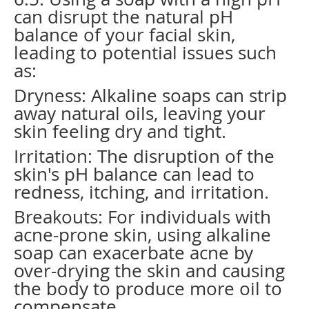
can disrupt the natural pH
balance of your facial skin,
leading to potential issues such
as:
Dryness: Alkaline soaps can strip
away natural oils, leaving your
skin feeling dry and tight.
Irritation: The disruption of the
skin's pH balance can lead to
redness, itching, and irritation.
Breakouts: For individuals with
acne-prone skin, using alkaline
soap can exacerbate acne by
over-drying the skin and causing
the body to produce more oil to
compensate.