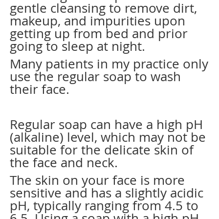
gentle cleansing to remove dirt,
makeup, and impurities upon
getting up from bed and prior
going to sleep at night.
Many patients in my practice only
use the regular soap to wash
their face.
Regular soap can have a high pH
(alkaline) level, which may not be
suitable for the delicate skin of
the face and neck.
The skin on your face is more
sensitive and has a slightly acidic
pH, typically ranging from 4.5 to
6.5. Using a soap with a high pH