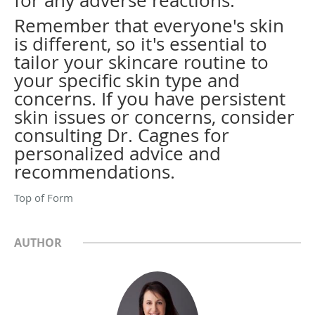
for any adverse reactions.
Remember that everyone's skin
is different, so it's essential to
tailor your skincare routine to
your specific skin type and
concerns. If you have persistent
skin issues or concerns, consider
consulting Dr. Cagnes for
personalized advice and
recommendations.
Top of Form
AUTHOR