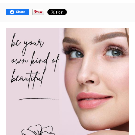
Share