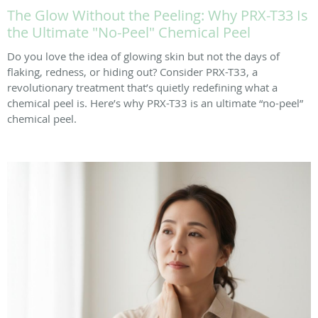
The Glow Without the Peeling: Why PRX-T33 Is
the Ultimate "No-Peel" Chemical Peel
Do you love the idea of glowing skin but not the days of
flaking, redness, or hiding out? Consider PRX-T33, a
revolutionary treatment that’s quietly redefining what a
chemical peel is. Here’s why PRX-T33 is an ultimate “no-peel”
chemical peel.