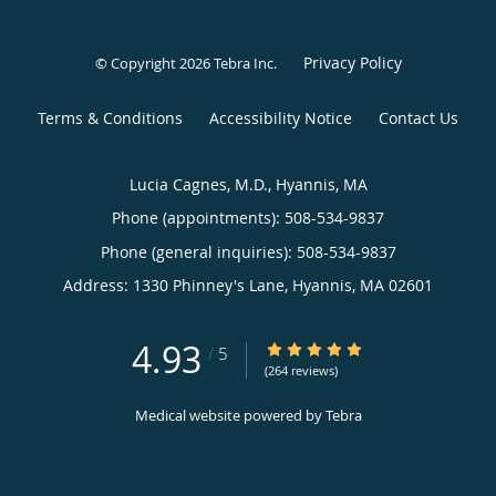
Privacy Policy
© Copyright 2026
Tebra Inc
.
Terms & Conditions
Accessibility Notice
Contact Us
Lucia Cagnes, M.D., Hyannis, MA
Phone (appointments):
508-534-9837
Phone (general inquiries): 508-534-9837
Address:
1330 Phinney's Lane,
Hyannis
,
MA
02601
4.93
4.93/5 Star Rating
/
5
(264 reviews)
Medical website powered by
Tebra