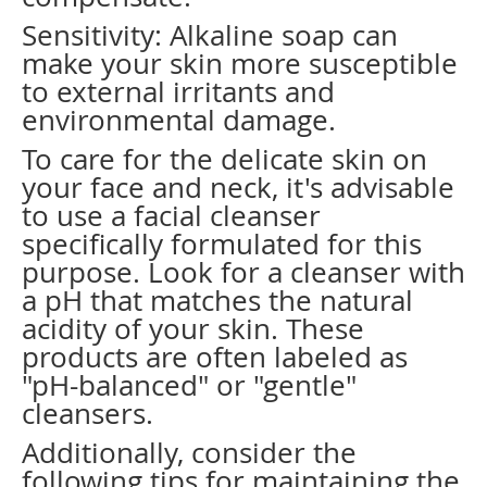
Sensitivity: Alkaline soap can
make your skin more susceptible
to external irritants and
environmental damage.
To care for the delicate skin on
your face and neck, it's advisable
to use a facial cleanser
specifically formulated for this
purpose. Look for a cleanser with
a pH that matches the natural
acidity of your skin. These
products are often labeled as
"pH-balanced" or "gentle"
cleansers.
Additionally, consider the
following tips for maintaining the