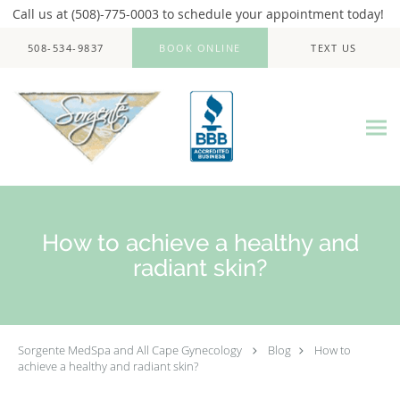
Call us at (508)-775-0003 to schedule your appointment today!
Skip to main content
508-534-9837
BOOK ONLINE
TEXT US
How to achieve a healthy and
radiant skin?
Sorgente MedSpa and All Cape Gynecology
Blog
How to
achieve a healthy and radiant skin?