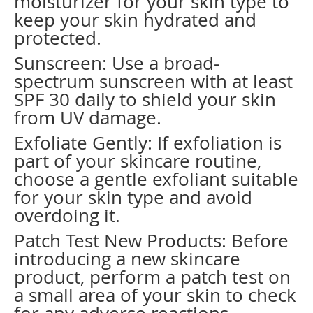
moisturizer for your skin type to
keep your skin hydrated and
protected.
Sunscreen: Use a broad-
spectrum sunscreen with at least
SPF 30 daily to shield your skin
from UV damage.
Exfoliate Gently: If exfoliation is
part of your skincare routine,
choose a gentle exfoliant suitable
for your skin type and avoid
overdoing it.
Patch Test New Products: Before
introducing a new skincare
product, perform a patch test on
a small area of your skin to check