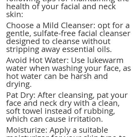
health of your facial and neck
skin:
Choose a Mild Cleanser: opt for a
gentle, sulfate-free facial cleanser
designed to cleanse without
stripping away essential oils.
Avoid Hot Water: Use lukewarm
water when washing your face, as
hot water can be harsh and
drying.
Pat Dry: After cleansing, pat your
face and neck dry with a clean,
soft towel instead of rubbing,
which can cause irritation.
Moisturize: Apply a suitable