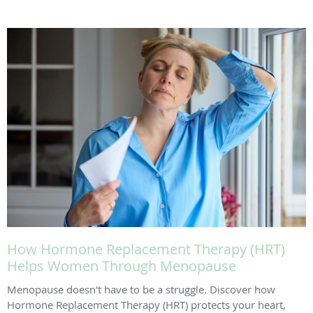
How Hormone Replacement Therapy (HRT)
Helps Women Through Menopause
Menopause doesn't have to be a struggle. Discover how
Hormone Replacement Therapy (HRT) protects your heart,