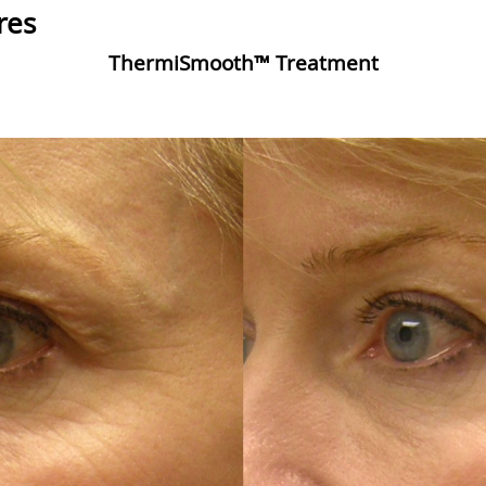
res
ThermiSmooth™ Treatment