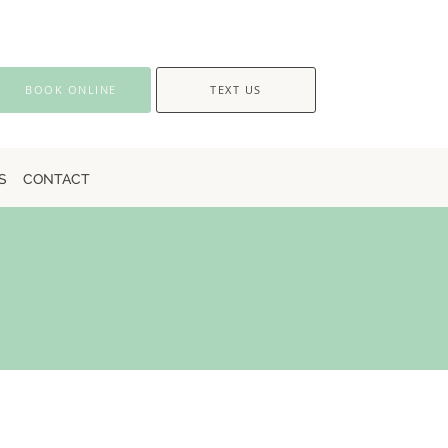
BOOK ONLINE
TEXT US
S
CONTACT