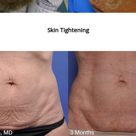
Skin Tightening