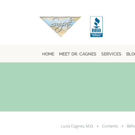
Skip to main content
HOME
MEET DR. CAGNES
SERVICES
BLO
Lucia Cagnes, M.D.
Contents
Befo