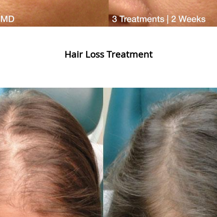
Hair Loss Treatment