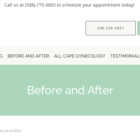
Call us at (508)-775-0003 to schedule your appointment today!
508-534-9837
G
BEFORE AND AFTER
ALL CAPE GYNECOLOGY
TESTIMONIAL
Before and After
re and After