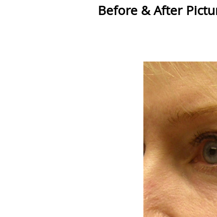
Before & After Pictu