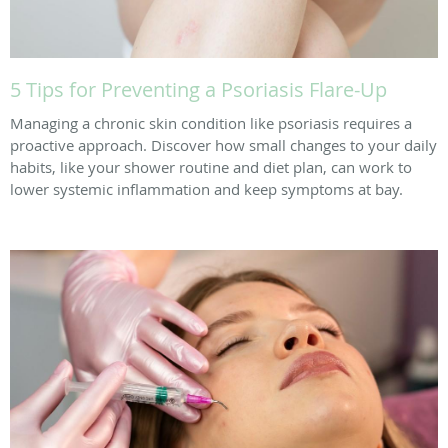
5 Tips for Preventing a Psoriasis Flare-Up
Managing a chronic skin condition like psoriasis requires a
proactive approach. Discover how small changes to your daily
habits, like your shower routine and diet plan, can work to
lower systemic inflammation and keep symptoms at bay.