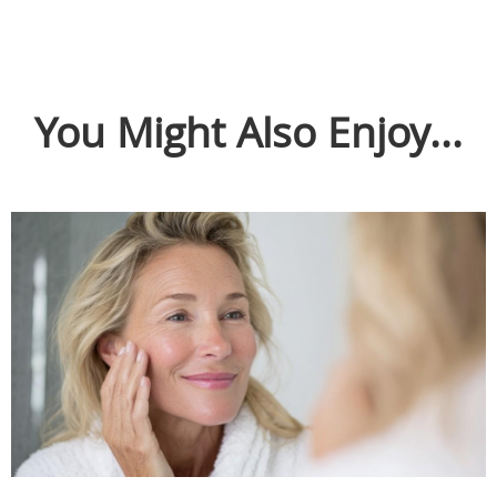
You Might Also Enjoy...