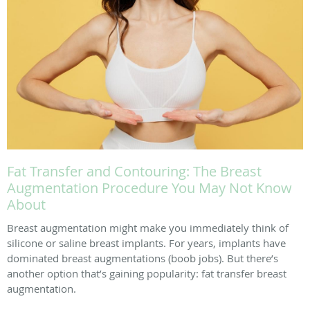
Fat Transfer and Contouring: The Breast
Augmentation Procedure You May Not Know
About
Breast augmentation might make you immediately think of
silicone or saline breast implants. For years, implants have
dominated breast augmentations (boob jobs). But there’s
another option that’s gaining popularity: fat transfer breast
augmentation.