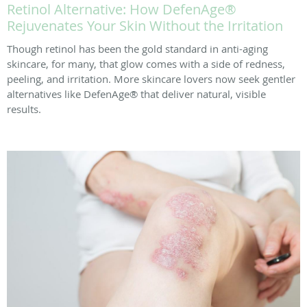
Retinol Alternative: How DefenAge®
Rejuvenates Your Skin Without the Irritation
Though retinol has been the gold standard in anti-aging
skincare, for many, that glow comes with a side of redness,
peeling, and irritation. More skincare lovers now seek gentler
alternatives like DefenAge® that deliver natural, visible
results.