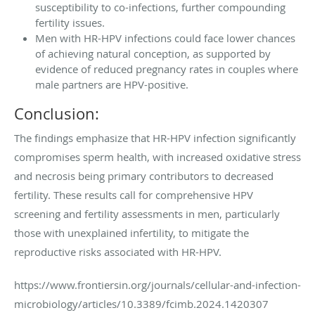
susceptibility to co-infections, further compounding
fertility issues.
Men with HR-HPV infections could face lower chances
of achieving natural conception, as supported by
evidence of reduced pregnancy rates in couples where
male partners are HPV-positive.
Conclusion:
The findings emphasize that HR-HPV infection significantly
compromises sperm health, with increased oxidative stress
and necrosis being primary contributors to decreased
fertility. These results call for comprehensive HPV
screening and fertility assessments in men, particularly
those with unexplained infertility, to mitigate the
reproductive risks associated with HR-HPV.
https://www.frontiersin.org/journals/cellular-and-infection-
microbiology/articles/10.3389/fcimb.2024.1420307