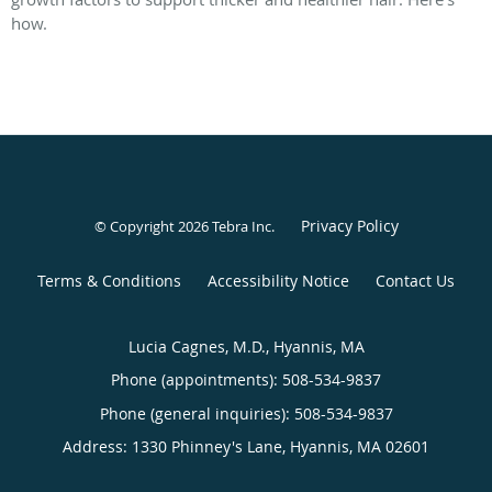
how.
Privacy Policy
© Copyright 2026
Tebra Inc
.
Terms & Conditions
Accessibility Notice
Contact Us
Lucia Cagnes, M.D., Hyannis, MA
Phone (appointments):
508-534-9837
Phone (general inquiries): 508-534-9837
Address:
1330 Phinney's Lane,
Hyannis
,
MA
02601