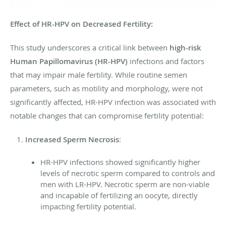
Effect of HR-HPV on Decreased Fertility:
This study underscores a critical link between
high-risk
Human Papillomavirus (HR-HPV)
infections and factors
that may impair male fertility. While routine semen
parameters, such as motility and morphology, were not
significantly affected, HR-HPV infection was associated with
notable changes that can compromise fertility potential:
Increased Sperm Necrosis
:
HR-HPV infections showed significantly higher
levels of necrotic sperm compared to controls and
men with LR-HPV. Necrotic sperm are non-viable
and incapable of fertilizing an oocyte, directly
impacting fertility potential.