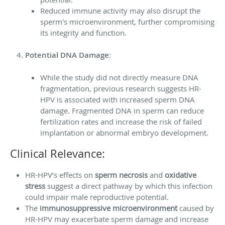
Reduced immune activity may also disrupt the
sperm's microenvironment, further compromising
its integrity and function.
Potential DNA Damage
:
While the study did not directly measure DNA
fragmentation, previous research suggests HR-
HPV is associated with increased sperm DNA
damage. Fragmented DNA in sperm can reduce
fertilization rates and increase the risk of failed
implantation or abnormal embryo development.
Clinical Relevance:
HR-HPV’s effects on
sperm necrosis
and
oxidative
stress
suggest a direct pathway by which this infection
could impair male reproductive potential.
The
immunosuppressive microenvironment
caused by
HR-HPV may exacerbate sperm damage and increase