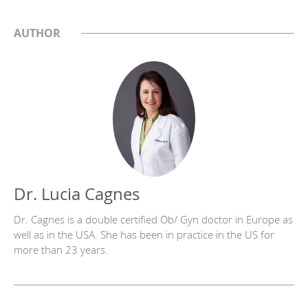
AUTHOR
Dr. Lucia Cagnes
Dr. Cagnes is a double certified Ob/ Gyn doctor in Europe as
well as in the USA. She has been in practice in the US for
more than 23 years.