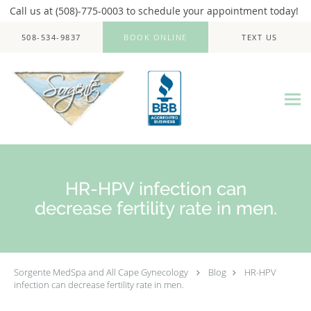
Call us at (508)-775-0003 to schedule your appointment today!
Skip to main content
508-534-9837
BOOK ONLINE
TEXT US
HR-HPV infection can
decrease fertility rate in men.
Sorgente MedSpa and All Cape Gynecology
Blog
HR-HPV
infection can decrease fertility rate in men.