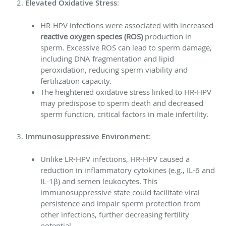
Elevated Oxidative Stress
:
HR-HPV infections were associated with increased
reactive oxygen species (ROS)
production in
sperm. Excessive ROS can lead to sperm damage,
including DNA fragmentation and lipid
peroxidation, reducing sperm viability and
fertilization capacity.
The heightened oxidative stress linked to HR-HPV
may predispose to sperm death and decreased
sperm function, critical factors in male infertility.
Immunosuppressive Environment
:
Unlike LR-HPV infections, HR-HPV caused a
reduction in inflammatory cytokines (e.g., IL-6 and
IL-1β) and semen leukocytes. This
immunosuppressive state could facilitate viral
persistence and impair sperm protection from
other infections, further decreasing fertility
potential.