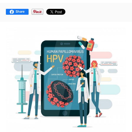
Share