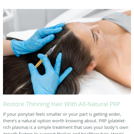
Restore Thinning Hair With All-Natural PRP
If your ponytail feels smaller or your part is getting wider,
there’s a natural option worth knowing about. PRP (platelet-
rich plasma) is a simple treatment that uses your body’s own
growth factors to support thicker and healthier hair. Here’s