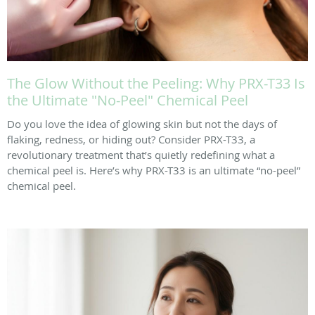
The Glow Without the Peeling: Why PRX-T33 Is
the Ultimate "No-Peel" Chemical Peel
Do you love the idea of glowing skin but not the days of
flaking, redness, or hiding out? Consider PRX-T33, a
revolutionary treatment that’s quietly redefining what a
chemical peel is. Here’s why PRX-T33 is an ultimate “no-peel”
chemical peel.