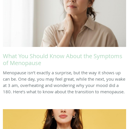
What You Should Know About the Symptoms
of Menopause
Menopause isn’t exactly a surprise, but the way it shows up
can be. One day, you may feel great, while the next, you wake
at 3 am, overheating and wondering why your mood did a
180. Here’s what to know about the transition to menopause.