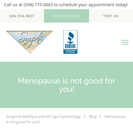
Call us at (508)-775-0003 to schedule your appointment today!
Skip to main content
508-534-9837
BOOK ONLINE
TEXT US
Menopause is not good for
you!
Sorgente MedSpa and All Cape Gynecology
Blog
Menopause
is not good for you!