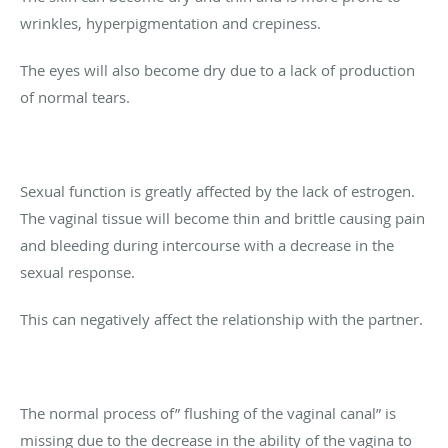
wrinkles, hyperpigmentation and crepiness.
The eyes will also become dry due to a lack of production
of normal tears.
Sexual function is greatly affected by the lack of estrogen.
The vaginal tissue will become thin and brittle causing pain
and bleeding during intercourse with a decrease in the
sexual response.
This can negatively affect the relationship with the partner.
The normal process of” flushing of the vaginal canal” is
missing due to the decrease in the ability of the vagina to