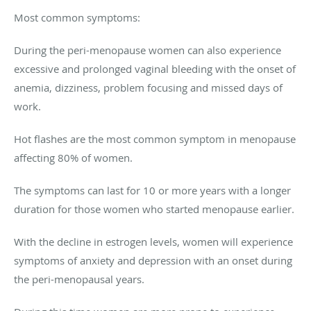
Most common symptoms:
During the peri-menopause women can also experience
excessive and prolonged vaginal bleeding with the onset of
anemia, dizziness, problem focusing and missed days of
work.
Hot flashes are the most common symptom in menopause
affecting 80% of women.
The symptoms can last for 10 or more years with a longer
duration for those women who started menopause earlier.
With the decline in estrogen levels, women will experience
symptoms of anxiety and depression with an onset during
the peri-menopausal years.