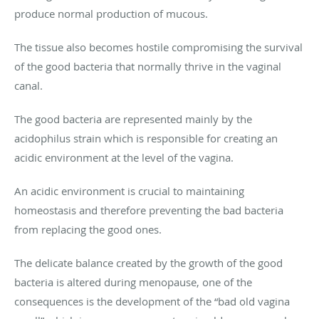
produce normal production of mucous.
The tissue also becomes hostile compromising the survival
of the good bacteria that normally thrive in the vaginal
canal.
The good bacteria are represented mainly by the
acidophilus strain which is responsible for creating an
acidic environment at the level of the vagina.
An acidic environment is crucial to maintaining
homeostasis and therefore preventing the bad bacteria
from replacing the good ones.
The delicate balance created by the growth of the good
bacteria is altered during menopause, one of the
consequences is the development of the “bad old vagina