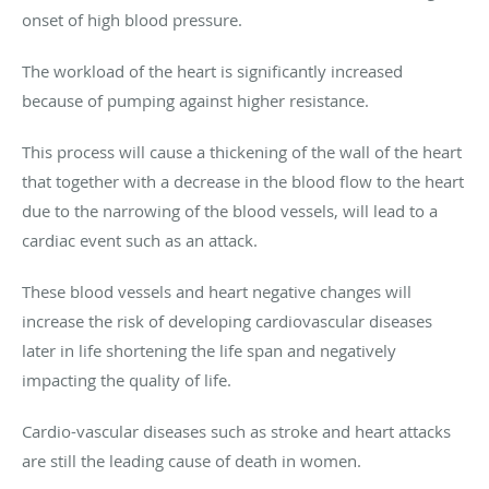
onset of high blood pressure.
The workload of the heart is significantly increased
because of pumping against higher resistance.
This process will cause a thickening of the wall of the heart
that together with a decrease in the blood flow to the heart
due to the narrowing of the blood vessels, will lead to a
cardiac event such as an attack.
These blood vessels and heart negative changes will
increase the risk of developing cardiovascular diseases
later in life shortening the life span and negatively
impacting the quality of life.
Cardio-vascular diseases such as stroke and heart attacks
are still the leading cause of death in women.