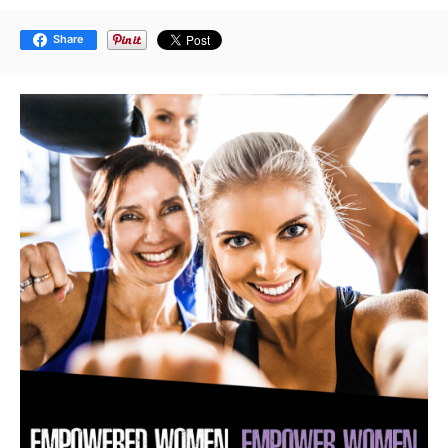
Share