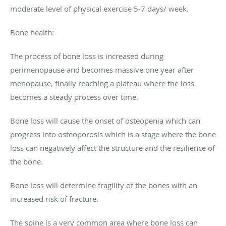
moderate level of physical exercise 5-7 days/ week.
Bone health:
The process of bone loss is increased during
perimenopause and becomes massive one year after
menopause, finally reaching a plateau where the loss
becomes a steady process over time.
Bone loss will cause the onset of osteopenia which can
progress into osteoporosis which is a stage where the bone
loss can negatively affect the structure and the resilience of
the bone.
Bone loss will determine fragility of the bones with an
increased risk of fracture.
The spine is a very common area where bone loss can