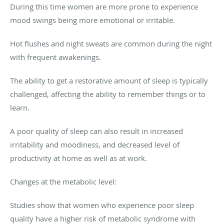
During this time women are more prone to experience
mood swings being more emotional or irritable.
Hot flushes and night sweats are common during the night
with frequent awakenings.
The ability to get a restorative amount of sleep is typically
challenged, affecting the ability to remember things or to
learn.
A poor quality of sleep can also result in increased
irritability and moodiness, and decreased level of
productivity at home as well as at work.
Changes at the metabolic level:
Studies show that women who experience poor sleep
quality have a higher risk of metabolic syndrome with