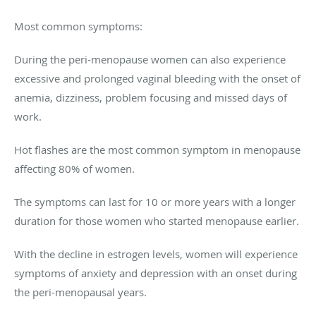
Most common symptoms:
During the peri-menopause women can also experience
excessive and prolonged vaginal bleeding with the onset of
anemia, dizziness, problem focusing and missed days of
work.
Hot flashes are the most common symptom in menopause
affecting 80% of women.
The symptoms can last for 10 or more years with a longer
duration for those women who started menopause earlier.
With the decline in estrogen levels, women will experience
symptoms of anxiety and depression with an onset during
the peri-menopausal years.