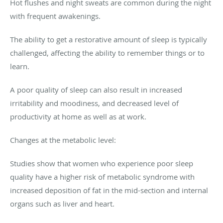
Hot flushes and night sweats are common during the night
with frequent awakenings.
The ability to get a restorative amount of sleep is typically
challenged, affecting the ability to remember things or to
learn.
A poor quality of sleep can also result in increased
irritability and moodiness, and decreased level of
productivity at home as well as at work.
Changes at the metabolic level:
Studies show that women who experience poor sleep
quality have a higher risk of metabolic syndrome with
increased deposition of fat in the mid-section and internal
organs such as liver and heart.