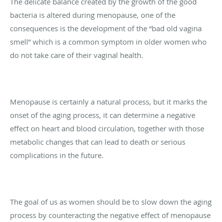
The delicate balance created by the growth of the good
bacteria is altered during menopause, one of the
consequences is the development of the “bad old vagina
smell” which is a common symptom in older women who
do not take care of their vaginal health.
Menopause is certainly a natural process, but it marks the
onset of the aging process, it can determine a negative
effect on heart and blood circulation, together with those
metabolic changes that can lead to death or serious
complications in the future.
The goal of us as women should be to slow down the aging
process by counteracting the negative effect of menopause