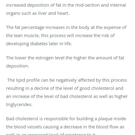
increased deposition of fat in the mid-section and internal
organs such as liver and heart.
The fat percentage increases in the body at the expense of
the lean muscle, this process will increase the risk of
developing diabetes later in life.
The lower the estrogen level the higher the amount of fat
deposition.
The lipid profile can be negatively affected by this process
resulting in a decline of the level of good cholesterol and
an increase of the level of bad cholesterol as well as higher
triglycerides.
Bad cholesterol is responsible for building a plaque inside
the blood vessels causing a decrease in the blood flow as
well as an increased level of resistance to it.