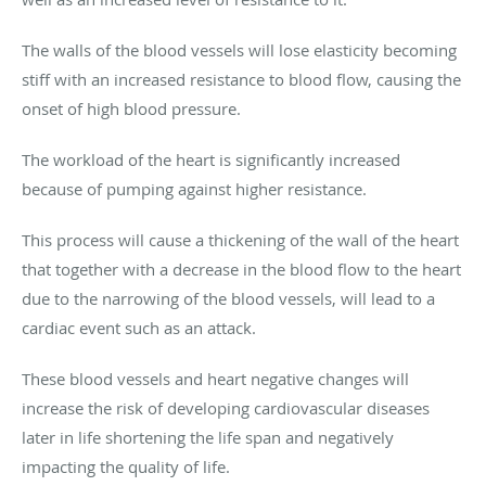
The walls of the blood vessels will lose elasticity becoming
stiff with an increased resistance to blood flow, causing the
onset of high blood pressure.
The workload of the heart is significantly increased
because of pumping against higher resistance.
This process will cause a thickening of the wall of the heart
that together with a decrease in the blood flow to the heart
due to the narrowing of the blood vessels, will lead to a
cardiac event such as an attack.
These blood vessels and heart negative changes will
increase the risk of developing cardiovascular diseases
later in life shortening the life span and negatively
impacting the quality of life.