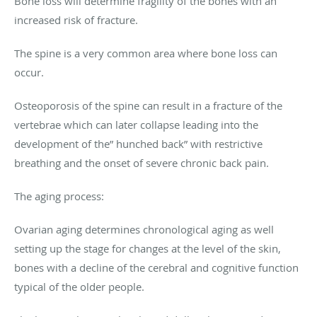
Bone loss will determine fragility of the bones with an
increased risk of fracture.
The spine is a very common area where bone loss can
occur.
Osteoporosis of the spine can result in a fracture of the
vertebrae which can later collapse leading into the
development of the” hunched back” with restrictive
breathing and the onset of severe chronic back pain.
The aging process:
Ovarian aging determines chronological aging as well
setting up the stage for changes at the level of the skin,
bones with a decline of the cerebral and cognitive function
typical of the older people.