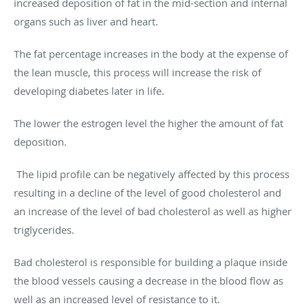
increased deposition of fat in the mid-section and internal
organs such as liver and heart.
The fat percentage increases in the body at the expense of
the lean muscle, this process will increase the risk of
developing diabetes later in life.
The lower the estrogen level the higher the amount of fat
deposition.
The lipid profile can be negatively affected by this process
resulting in a decline of the level of good cholesterol and
an increase of the level of bad cholesterol as well as higher
triglycerides.
Bad cholesterol is responsible for building a plaque inside
the blood vessels causing a decrease in the blood flow as
well as an increased level of resistance to it.