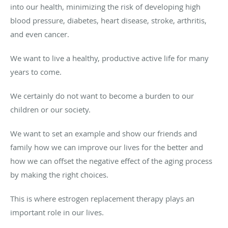
into our health, minimizing the risk of developing high
blood pressure, diabetes, heart disease, stroke, arthritis,
and even cancer.
We want to live a healthy, productive active life for many
years to come.
We certainly do not want to become a burden to our
children or our society.
We want to set an example and show our friends and
family how we can improve our lives for the better and
how we can offset the negative effect of the aging process
by making the right choices.
This is where estrogen replacement therapy plays an
important role in our lives.