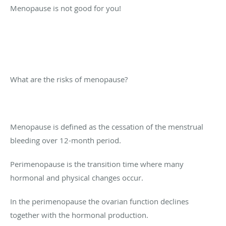
Menopause is not good for you!
What are the risks of menopause?
Menopause is defined as the cessation of the menstrual
bleeding over 12-month period.
Perimenopause is the transition time where many
hormonal and physical changes occur.
In the perimenopause the ovarian function declines
together with the hormonal production.