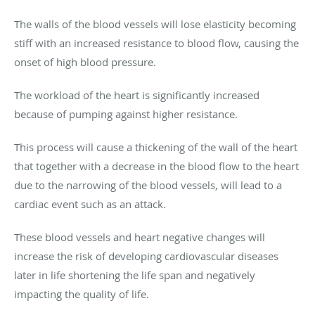
The walls of the blood vessels will lose elasticity becoming
stiff with an increased resistance to blood flow, causing the
onset of high blood pressure.
The workload of the heart is significantly increased
because of pumping against higher resistance.
This process will cause a thickening of the wall of the heart
that together with a decrease in the blood flow to the heart
due to the narrowing of the blood vessels, will lead to a
cardiac event such as an attack.
These blood vessels and heart negative changes will
increase the risk of developing cardiovascular diseases
later in life shortening the life span and negatively
impacting the quality of life.