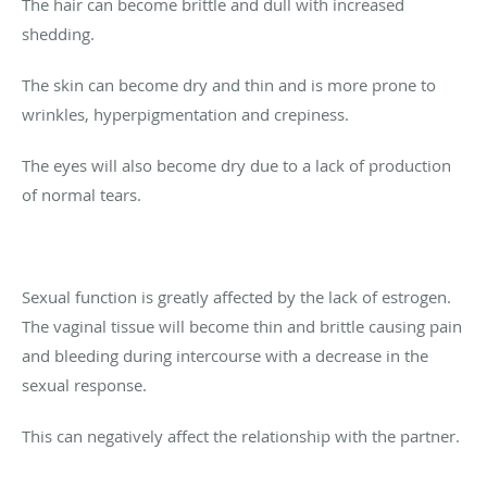
The hair can become brittle and dull with increased
shedding.
The skin can become dry and thin and is more prone to
wrinkles, hyperpigmentation and crepiness.
The eyes will also become dry due to a lack of production
of normal tears.
Sexual function is greatly affected by the lack of estrogen.
The vaginal tissue will become thin and brittle causing pain
and bleeding during intercourse with a decrease in the
sexual response.
This can negatively affect the relationship with the partner.