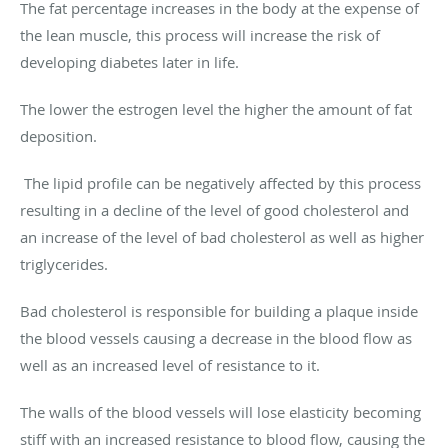
The fat percentage increases in the body at the expense of
the lean muscle, this process will increase the risk of
developing diabetes later in life.
The lower the estrogen level the higher the amount of fat
deposition.
The lipid profile can be negatively affected by this process
resulting in a decline of the level of good cholesterol and
an increase of the level of bad cholesterol as well as higher
triglycerides.
Bad cholesterol is responsible for building a plaque inside
the blood vessels causing a decrease in the blood flow as
well as an increased level of resistance to it.
The walls of the blood vessels will lose elasticity becoming
stiff with an increased resistance to blood flow, causing the