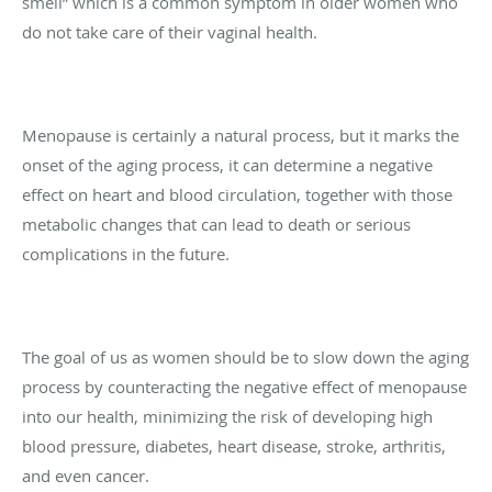
smell” which is a common symptom in older women who
do not take care of their vaginal health.
Menopause is certainly a natural process, but it marks the
onset of the aging process, it can determine a negative
effect on heart and blood circulation, together with those
metabolic changes that can lead to death or serious
complications in the future.
The goal of us as women should be to slow down the aging
process by counteracting the negative effect of menopause
into our health, minimizing the risk of developing high
blood pressure, diabetes, heart disease, stroke, arthritis,
and even cancer.