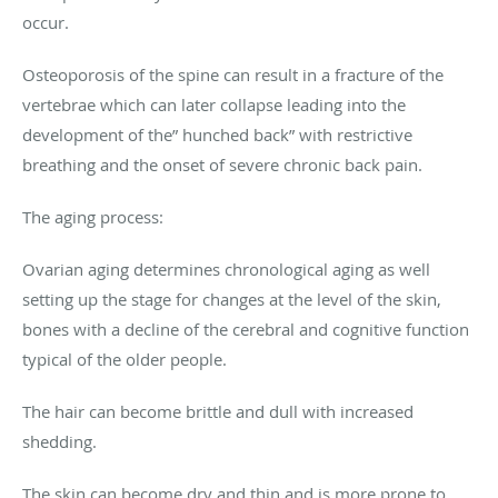
occur.
Osteoporosis of the spine can result in a fracture of the
vertebrae which can later collapse leading into the
development of the” hunched back” with restrictive
breathing and the onset of severe chronic back pain.
The aging process:
Ovarian aging determines chronological aging as well
setting up the stage for changes at the level of the skin,
bones with a decline of the cerebral and cognitive function
typical of the older people.
The hair can become brittle and dull with increased
shedding.
The skin can become dry and thin and is more prone to