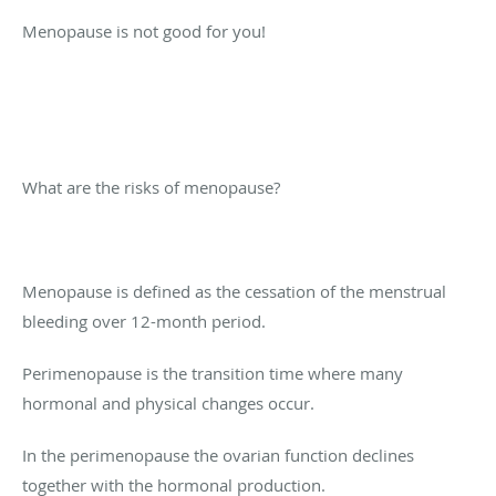
Menopause is not good for you!
What are the risks of menopause?
Menopause is defined as the cessation of the menstrual
bleeding over 12-month period.
Perimenopause is the transition time where many
hormonal and physical changes occur.
In the perimenopause the ovarian function declines
together with the hormonal production.