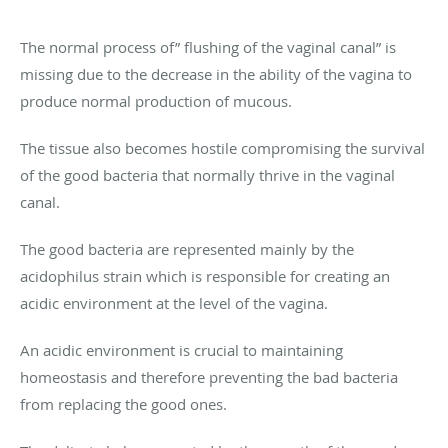
The normal process of” flushing of the vaginal canal” is
missing due to the decrease in the ability of the vagina to
produce normal production of mucous.
The tissue also becomes hostile compromising the survival
of the good bacteria that normally thrive in the vaginal
canal.
The good bacteria are represented mainly by the
acidophilus strain which is responsible for creating an
acidic environment at the level of the vagina.
An acidic environment is crucial to maintaining
homeostasis and therefore preventing the bad bacteria
from replacing the good ones.