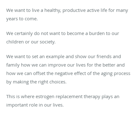
We want to live a healthy, productive active life for many
years to come.
We certainly do not want to become a burden to our
children or our society.
We want to set an example and show our friends and
family how we can improve our lives for the better and
how we can offset the negative effect of the aging process
by making the right choices.
This is where estrogen replacement therapy plays an
important role in our lives.