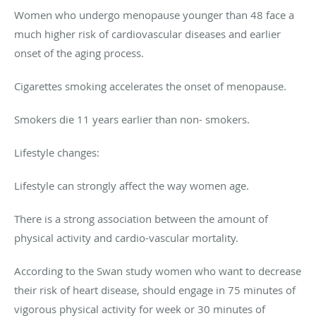
Women who undergo menopause younger than 48 face a
much higher risk of cardiovascular diseases and earlier
onset of the aging process.
Cigarettes smoking accelerates the onset of menopause.
Smokers die 11 years earlier than non- smokers.
Lifestyle changes:
Lifestyle can strongly affect the way women age.
There is a strong association between the amount of
physical activity and cardio-vascular mortality.
According to the Swan study women who want to decrease
their risk of heart disease, should engage in 75 minutes of
vigorous physical activity for week or 30 minutes of