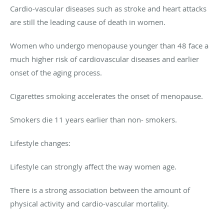
Cardio-vascular diseases such as stroke and heart attacks
are still the leading cause of death in women.
Women who undergo menopause younger than 48 face a
much higher risk of cardiovascular diseases and earlier
onset of the aging process.
Cigarettes smoking accelerates the onset of menopause.
Smokers die 11 years earlier than non- smokers.
Lifestyle changes:
Lifestyle can strongly affect the way women age.
There is a strong association between the amount of
physical activity and cardio-vascular mortality.