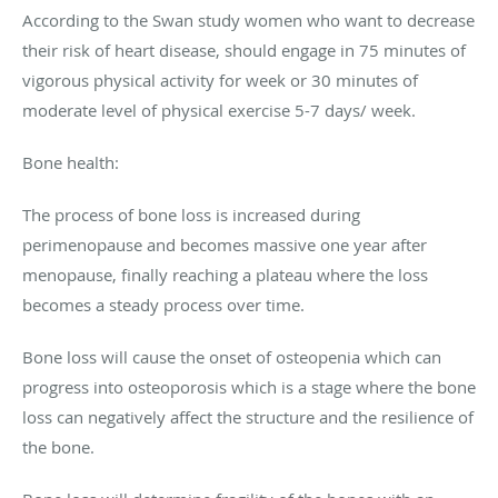
According to the Swan study women who want to decrease
their risk of heart disease, should engage in 75 minutes of
vigorous physical activity for week or 30 minutes of
moderate level of physical exercise 5-7 days/ week.
Bone health:
The process of bone loss is increased during
perimenopause and becomes massive one year after
menopause, finally reaching a plateau where the loss
becomes a steady process over time.
Bone loss will cause the onset of osteopenia which can
progress into osteoporosis which is a stage where the bone
loss can negatively affect the structure and the resilience of
the bone.