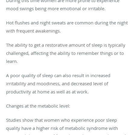
During this time women are more prone to experience
mood swings being more emotional or irritable.
Hot flushes and night sweats are common during the night
with frequent awakenings.
The ability to get a restorative amount of sleep is typically
challenged, affecting the ability to remember things or to
learn.
A poor quality of sleep can also result in increased
irritability and moodiness, and decreased level of
productivity at home as well as at work.
Changes at the metabolic level:
Studies show that women who experience poor sleep
quality have a higher risk of metabolic syndrome with