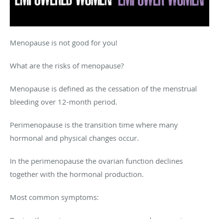
Menopause is not good for you!
What are the risks of menopause?
Menopause is defined as the cessation of the menstrual
bleeding over 12-month period.
Perimenopause is the transition time where many
hormonal and physical changes occur.
In the perimenopause the ovarian function declines
together with the hormonal production.
Most common symptoms: