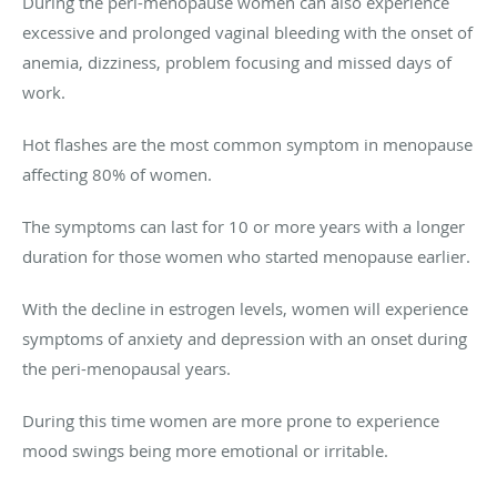
During the peri-menopause women can also experience
excessive and prolonged vaginal bleeding with the onset of
anemia, dizziness, problem focusing and missed days of
work.
Hot flashes are the most common symptom in menopause
affecting 80% of women.
The symptoms can last for 10 or more years with a longer
duration for those women who started menopause earlier.
With the decline in estrogen levels, women will experience
symptoms of anxiety and depression with an onset during
the peri-menopausal years.
During this time women are more prone to experience
mood swings being more emotional or irritable.