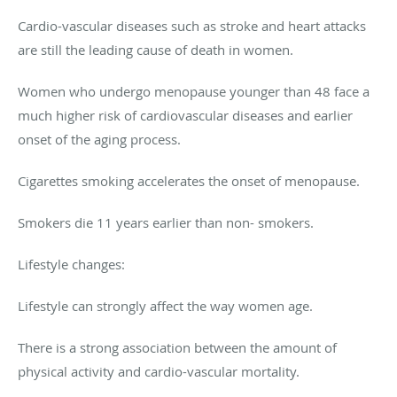
Cardio-vascular diseases such as stroke and heart attacks
are still the leading cause of death in women.
Women who undergo menopause younger than 48 face a
much higher risk of cardiovascular diseases and earlier
onset of the aging process.
Cigarettes smoking accelerates the onset of menopause.
Smokers die 11 years earlier than non- smokers.
Lifestyle changes:
Lifestyle can strongly affect the way women age.
There is a strong association between the amount of
physical activity and cardio-vascular mortality.