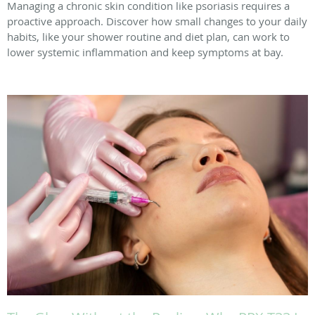
Managing a chronic skin condition like psoriasis requires a
proactive approach. Discover how small changes to your daily
habits, like your shower routine and diet plan, can work to
lower systemic inflammation and keep symptoms at bay.