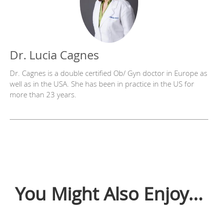
Dr. Lucia Cagnes
Dr. Cagnes is a double certified Ob/ Gyn doctor in Europe as
well as in the USA. She has been in practice in the US for
more than 23 years.
You Might Also Enjoy...