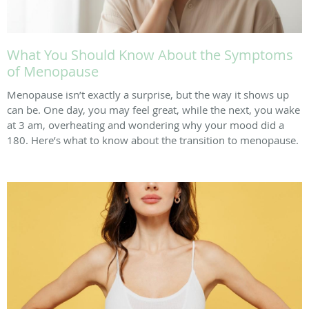
What You Should Know About the Symptoms
of Menopause
Menopause isn’t exactly a surprise, but the way it shows up
can be. One day, you may feel great, while the next, you wake
at 3 am, overheating and wondering why your mood did a
180. Here’s what to know about the transition to menopause.