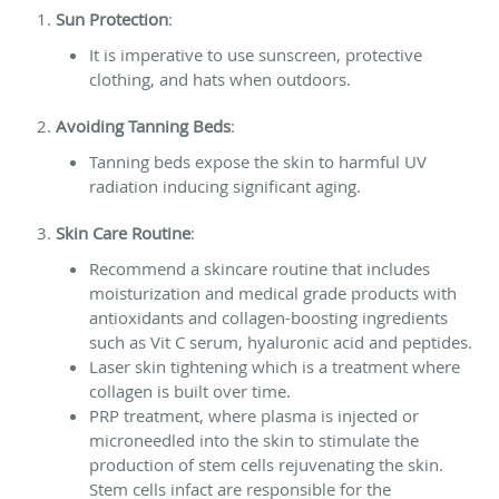
Sun Protection
:
It is imperative to use sunscreen, protective
clothing, and hats when outdoors.
Avoiding Tanning Beds
:
Tanning beds expose the skin to harmful UV
radiation inducing significant aging.
Skin Care Routine
:
Recommend a skincare routine that includes
moisturization and medical grade products with
antioxidants and collagen-boosting ingredients
such as Vit C serum, hyaluronic acid and peptides.
Laser skin tightening which is a treatment where
collagen is built over time.
PRP treatment, where plasma is injected or
microneedled into the skin to stimulate the
production of stem cells rejuvenating the skin.
Stem cells infact are responsible for the