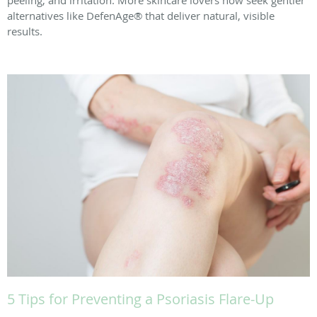
peeling, and irritation. More skincare lovers now seek gentler
alternatives like DefenAge® that deliver natural, visible
results.
5 Tips for Preventing a Psoriasis Flare-Up