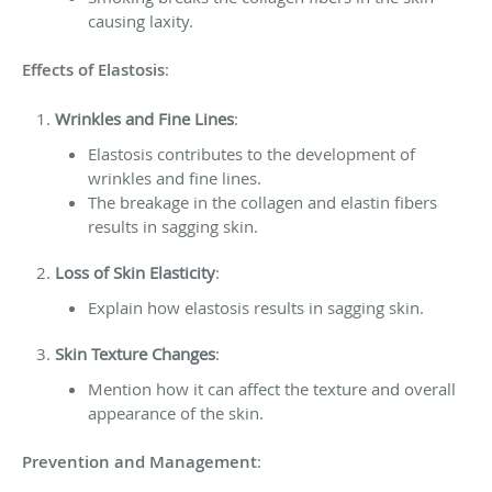
causing laxity.
Effects of Elastosis
:
Wrinkles and Fine Lines
:
Elastosis contributes to the development of
wrinkles and fine lines.
The breakage in the collagen and elastin fibers
results in sagging skin.
Loss of Skin Elasticity
:
Explain how elastosis results in sagging skin.
Skin Texture Changes
:
Mention how it can affect the texture and overall
appearance of the skin.
Prevention and Management
: