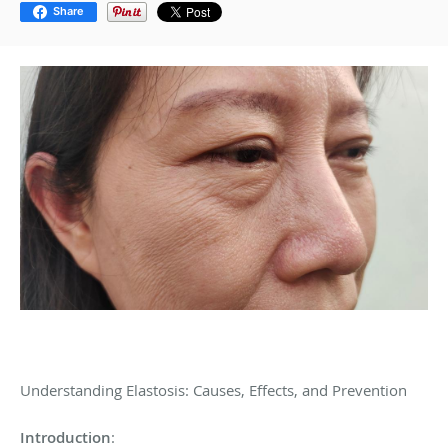
Share
Understanding Elastosis: Causes, Effects, and Prevention
Introduction
: