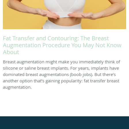
Fat Transfer and Contouring: The Breast
Augmentation Procedure You May Not Know
About
Breast augmentation might make you immediately think of
silicone or saline breast implants. For years, implants have
dominated breast augmentations (boob jobs). But there’s
another option that’s gaining popularity: fat transfer breast
augmentation.