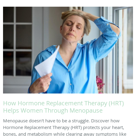
How Hormone Replacement Therapy (HRT)
Helps Women Through Menopause
Menopause doesn't have to be a struggle. Discover how
Hormone Replacement Therapy (HRT) protects your heart,
bones, and metabolism while clearing away symptoms like