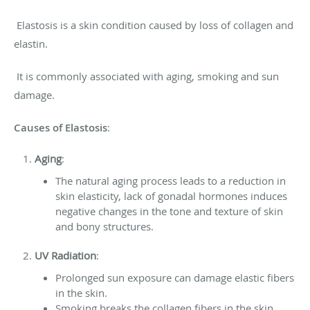
Elastosis is a skin condition caused by loss of collagen and
elastin.
It is commonly associated with aging, smoking and sun
damage.
Causes of Elastosis
:
Aging
:
The natural aging process leads to a reduction in
skin elasticity, lack of gonadal hormones induces
negative changes in the tone and texture of skin
and bony structures.
UV Radiation
:
Prolonged sun exposure can damage elastic fibers
in the skin.
Smoking breaks the collagen fibers in the skin