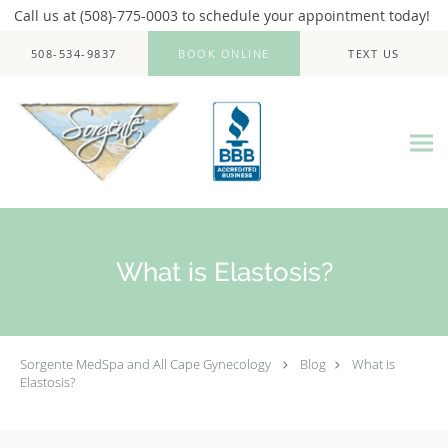
Call us at (508)-775-0003 to schedule your appointment today!
Skip to main content
508-534-9837
BOOK ONLINE
TEXT US
What is Elastosis?
Sorgente MedSpa and All Cape Gynecology
Blog
What is
Elastosis?