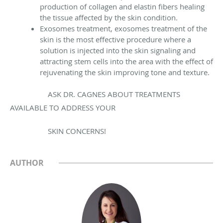
production of collagen and elastin fibers healing
the tissue affected by the skin condition.
Exosomes treatment, exosomes treatment of the
skin is the most effective procedure where a
solution is injected into the skin signaling and
attracting stem cells into the area with the effect of
rejuvenating the skin improving tone and texture.
ASK DR. CAGNES ABOUT TREATMENTS
AVAILABLE TO ADDRESS YOUR
SKIN CONCERNS!
AUTHOR