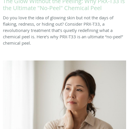
The Glow Without the Peeling: Why PRX-T33 Is
the Ultimate "No-Peel" Chemical Peel
Do you love the idea of glowing skin but not the days of
flaking, redness, or hiding out? Consider PRX-T33, a
revolutionary treatment that’s quietly redefining what a
chemical peel is. Here’s why PRX-T33 is an ultimate “no-peel”
chemical peel.