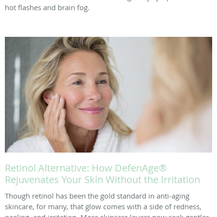
hot flashes and brain fog.
Retinol Alternative: How DefenAge®
Rejuvenates Your Skin Without the Irritation
Though retinol has been the gold standard in anti-aging
skincare, for many, that glow comes with a side of redness,