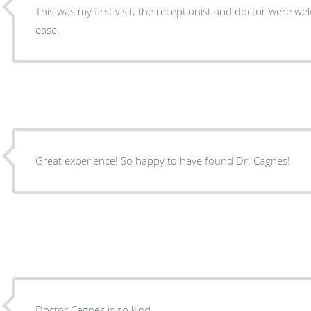
This was my first visit; the receptionist and doctor were welc
ease.
Great experience! So happy to have found Dr. Cagnes!
Doctor Cagnes is so kind.