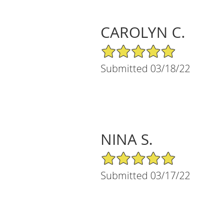
CAROLYN C.
5/5 Star Rating
Submitted 03/18/22
NINA S.
5/5 Star Rating
Submitted 03/17/22