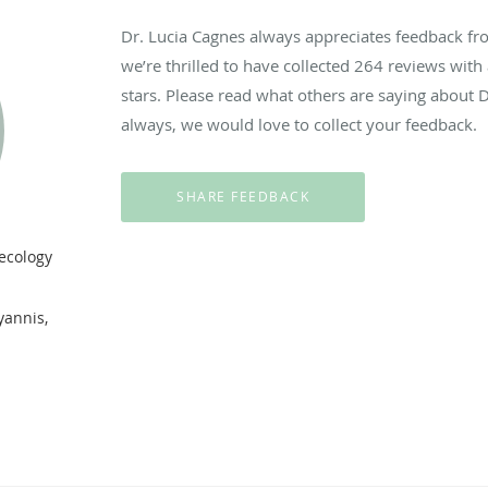
Dr. Lucia Cagnes always appreciates feedback fro
we’re thrilled to have collected
264
reviews with 
stars. Please read what others are saying about 
always, we would love to collect your feedback.
ecology
.
yannis,