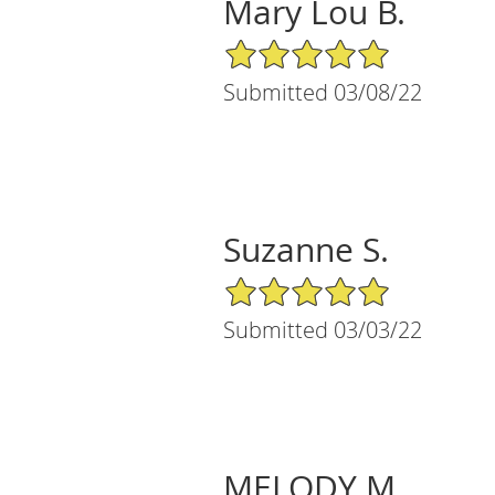
Mary Lou B.
5/5 Star Rating
Submitted 03/08/22
Suzanne S.
5/5 Star Rating
Submitted 03/03/22
MELODY M.