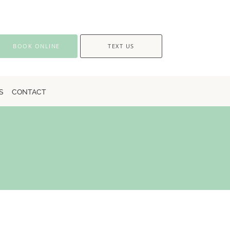
BOOK ONLINE
TEXT US
S
CONTACT