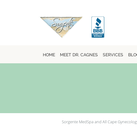
Skip to main content
HOME
MEET DR. CAGNES
SERVICES
BLO
Sorgente MedSpa and All Cape Gynecolog