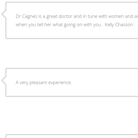
Dr Cagnes is a great doctor and in tune with women and are bodies . She hears you
when you tell her what going on with you . Kelly Chasson
A very pleasant experience.