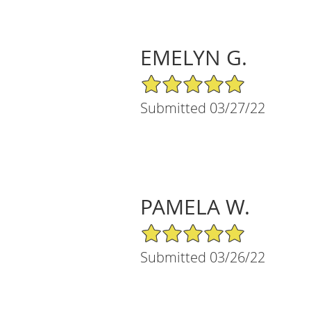
EMELYN G.
5/5 Star Rating
Submitted 03/27/22
PAMELA W.
5/5 Star Rating
Submitted 03/26/22