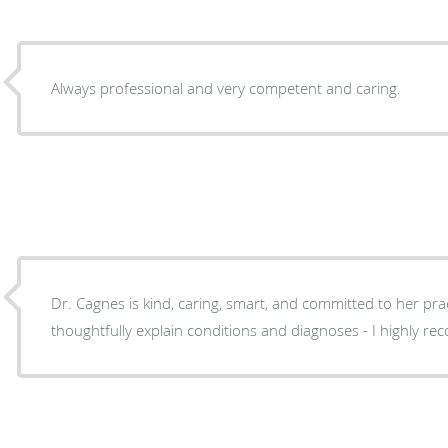
Always professional and very competent and caring.
Dr. Cagnes is kind, caring, smart, and committed to her prac
thoughtfully explain conditions and diagnoses - I highly 