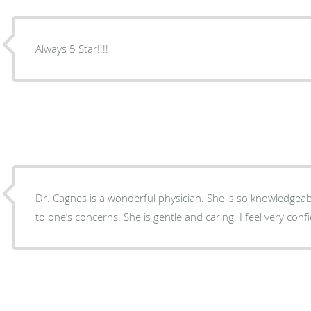
Always 5 Star!!!!
Dr. Cagnes is a wonderful physician. She is so knowledgeable and ins
to one’s concerns. She is gentle and c