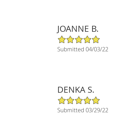
JOANNE B.
5/5 Star Rating
Submitted 04/03/22
DENKA S.
5/5 Star Rating
Submitted 03/29/22