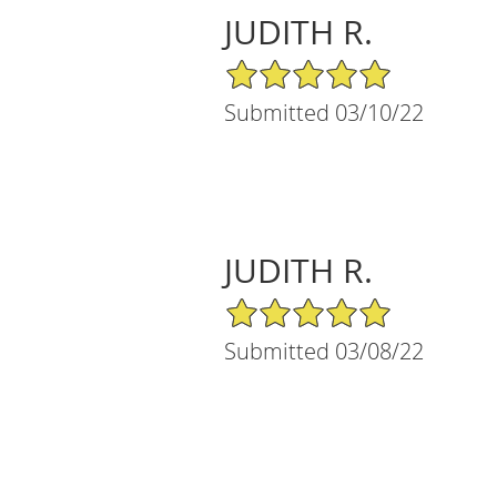
JUDITH R.
5/5 Star Rating
Submitted 03/10/22
JUDITH R.
5/5 Star Rating
Submitted 03/08/22