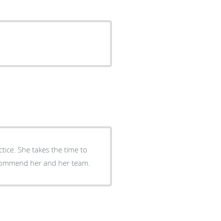
tice. She takes the time to
recommend her and her team.