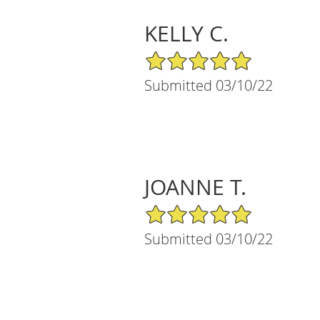
KELLY C.
5/5 Star Rating
Submitted 03/10/22
JOANNE T.
5/5 Star Rating
Submitted 03/10/22