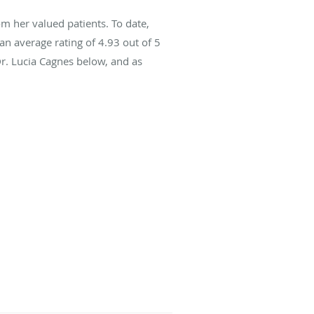
m her valued patients. To date,
an average rating of
4.93
out of 5
Dr. Lucia Cagnes below, and as