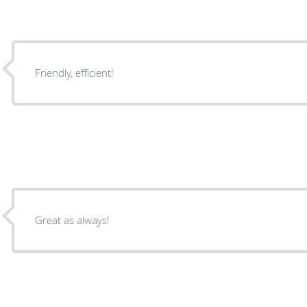
Friendly, efficient!
Great as always!