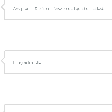
Very prompt & efficient. Answered all questions asked.
Timely & friendly.