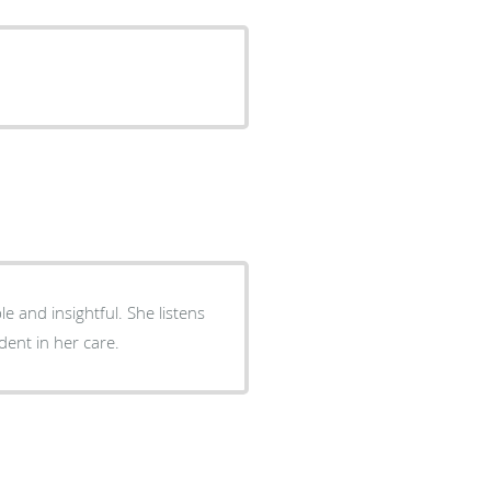
ightful. She listens
aring. I feel very confident in her care.