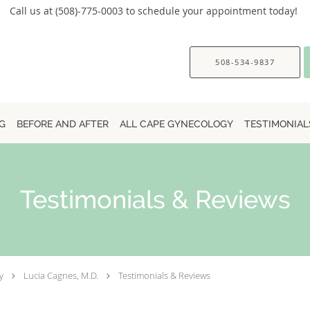
Call us at (508)-775-0003 to schedule your appointment today!
508-534-9837
G
BEFORE AND AFTER
ALL CAPE GYNECOLOGY
TESTIMONIAL
Testimonials & Reviews
y
Lucia Cagnes, M.D.
Testimonials & Reviews