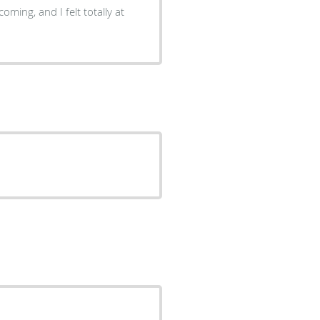
oming, and I felt totally at