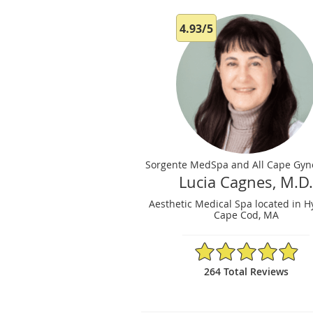
4.93/5
Sorgente MedSpa and All Cape Gyn
Lucia Cagnes, M.D
Aesthetic Medical Spa located in H
Cape Cod, MA
4.93/5 Star Rating
264 Total Reviews