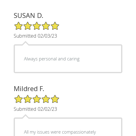
SUSAN D.
5/5 Star Rating
Submitted 02/03/23
Always personal and caring
Mildred F.
5/5 Star Rating
Submitted 02/02/23
All my issues were compassionately