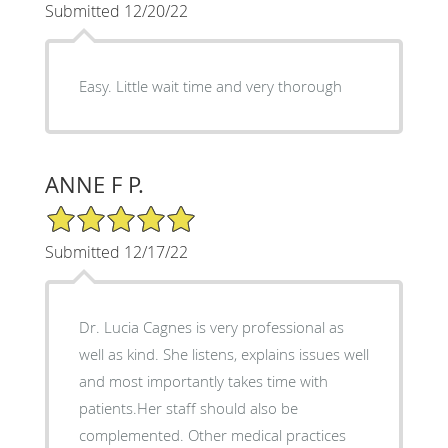
Submitted 12/20/22
Easy. Little wait time and very thorough
ANNE F P.
5/5 Star Rating
Submitted 12/17/22
Dr. Lucia Cagnes is very professional as
well as kind. She listens, explains issues well
and most importantly takes time with
patients.Her staff should also be
complemented. Other medical practices