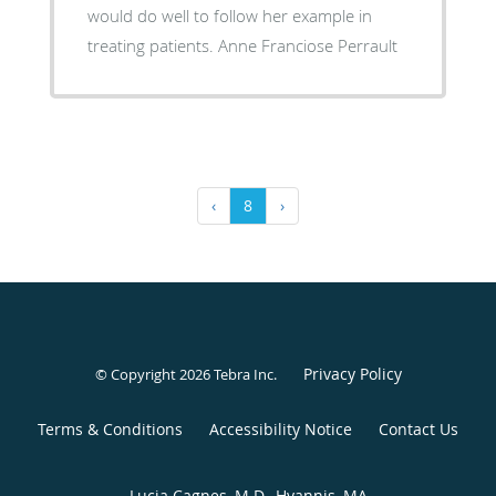
would do well to follow her example in
treating patients. Anne Franciose Perrault
‹
8
›
Privacy Policy
© Copyright 2026
Tebra Inc
.
Terms & Conditions
Accessibility Notice
Contact Us
Lucia Cagnes, M.D., Hyannis, MA