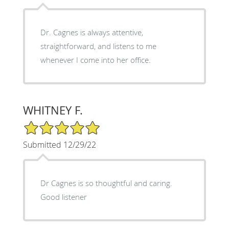
Dr. Cagnes is always attentive,
straightforward, and listens to me
whenever I come into her office.
WHITNEY F.
5/5 Star Rating
Submitted 12/29/22
Dr Cagnes is so thoughtful and caring.
Good listener