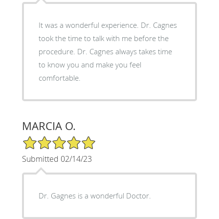
It was a wonderful experience. Dr. Cagnes
took the time to talk with me before the
procedure. Dr. Cagnes always takes time
to know you and make you feel
comfortable.
MARCIA O.
5/5 Star Rating
Submitted 02/14/23
Dr. Gagnes is a wonderful Doctor.