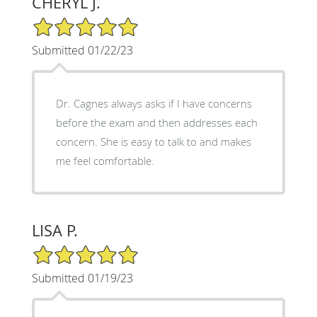
CHERYL J.
5/5 Star Rating
Submitted 01/22/23
Dr. Cagnes always asks if I have concerns
before the exam and then addresses each
concern. She is easy to talk to and makes
me feel comfortable.
LISA P.
5/5 Star Rating
Submitted 01/19/23