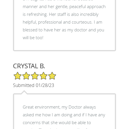
manner and her gentle, peaceful approach
is refreshing. Her staff is also incredibly
helpful, professional and courteous. I am
blessed to have her as my doctor and you
will be too!
CRYSTAL B.
5/5 Star Rating
Submitted 01/28/23
Great environment, my Doctor always
asked me how I am doing and if I have any
concerns that she would be able to