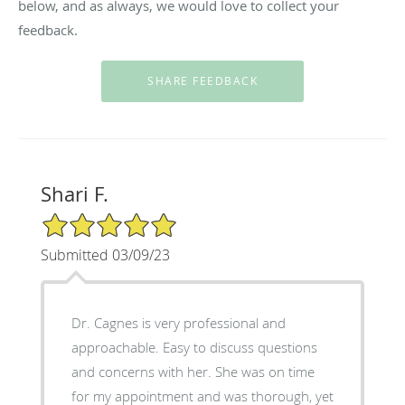
below, and as always, we would love to collect your
feedback.
Shari F.
5/5 Star Rating
Submitted 03/09/23
Dr. Cagnes is very professional and
approachable. Easy to discuss questions
and concerns with her. She was on time
for my appointment and was thorough, yet