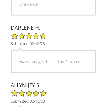
considerate.
DARLENE H.
5/5 Star Rating
Submitted 02/16/23
Always caring, skilled and professional.
ALLYN-JEY S.
5/5 Star Rating
Submitted 02/15/23