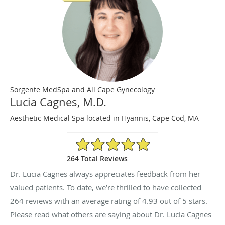
Sorgente MedSpa and All Cape Gynecology
Lucia Cagnes, M.D.
Aesthetic Medical Spa located in Hyannis, Cape Cod, MA
4.93/5 Star Rating
264 Total Reviews
Dr. Lucia Cagnes always appreciates feedback from her
valued patients. To date, we’re thrilled to have collected
264
reviews with an average rating of
4.93
out of 5 stars.
Please read what others are saying about Dr. Lucia Cagnes