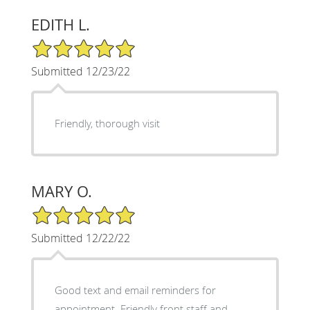
EDITH L.
5/5 Star Rating
Submitted 12/23/22
Friendly, thorough visit
MARY O.
5/5 Star Rating
Submitted 12/22/22
Good text and email reminders for
appointment. Friendly front staff and