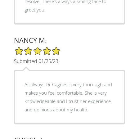
resolve. There’s always a smiling face to
greet you.
NANCY M.
5/5 Star Rating
Submitted 01/25/23
As always Dr Cagnes is very thorough and
makes you feel comfortable. She is very
knowledgeable and I trust her experience
and opinions about my health.