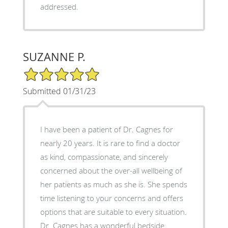
addressed.
SUZANNE P.
5/5 Star Rating
Submitted 01/31/23
I have been a patient of Dr. Cagnes for
nearly 20 years. It is rare to find a doctor
as kind, compassionate, and sincerely
concerned about the over-all wellbeing of
her patients as much as she is. She spends
time listening to your concerns and offers
options that are suitable to every situation.
Dr. Cagnes has a wonderful bedside