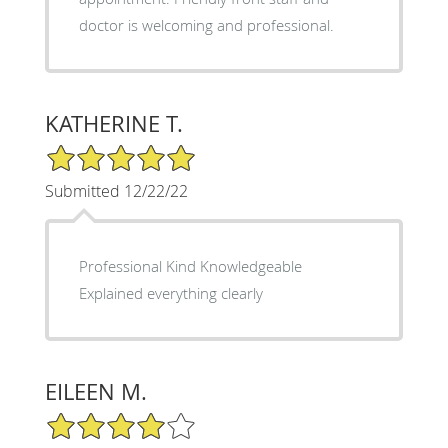
doctor is welcoming and professional.
KATHERINE T.
5/5 Star Rating
Submitted 12/22/22
Professional Kind Knowledgeable
Explained everything clearly
EILEEN M.
4/5 Star Rating