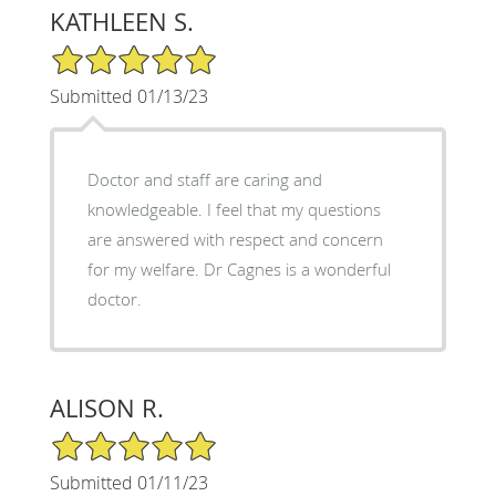
KATHLEEN S.
5/5 Star Rating
Submitted 01/13/23
Doctor and staff are caring and
knowledgeable. I feel that my questions
are answered with respect and concern
for my welfare. Dr Cagnes is a wonderful
doctor.
ALISON R.
5/5 Star Rating
Submitted 01/11/23