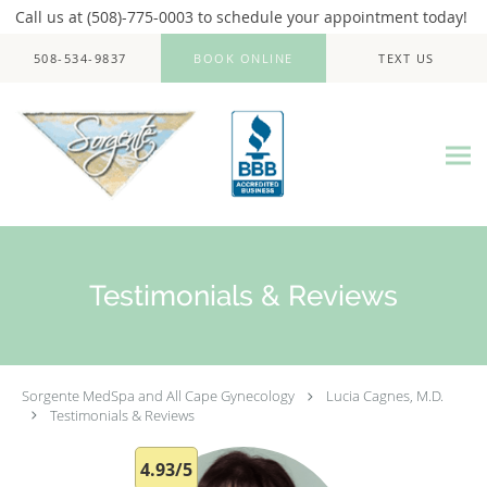
Call us at (508)-775-0003 to schedule your appointment today!
Skip to main content
508-534-9837
BOOK ONLINE
TEXT US
Testimonials & Reviews
Sorgente MedSpa and All Cape Gynecology
Lucia Cagnes, M.D.
Testimonials & Reviews
4.93/5