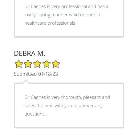
Dr Cagnes is very professional and has a
lovely, caring manner which is rare in
healthcare professionals
DEBRA M.
5/5 Star Rating
Submitted 01/18/23
Dr Cagnes is very thorough, pleasant and
takes the time with you to answer any
questions .