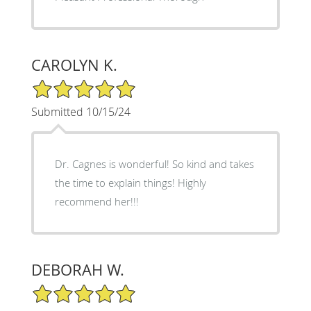
CAROLYN K.
5/5 Star Rating
Submitted 10/15/24
Dr. Cagnes is wonderful! So kind and takes
the time to explain things! Highly
recommend her!!!
DEBORAH W.
5/5 Star Rating