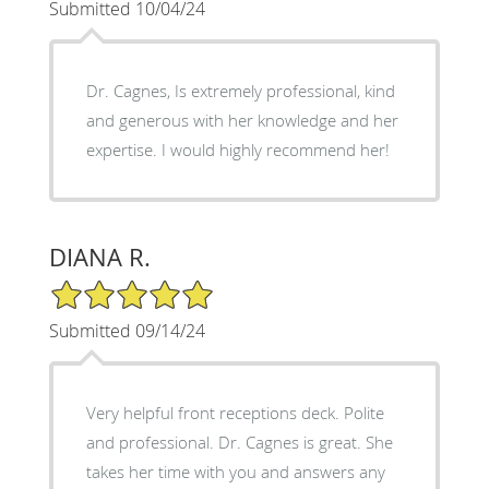
Submitted 10/04/24
Dr. Cagnes, Is extremely professional, kind
and generous with her knowledge and her
expertise. I would highly recommend her!
DIANA R.
5/5 Star Rating
Submitted 09/14/24
Very helpful front receptions deck. Polite
and professional. Dr. Cagnes is great. She
takes her time with you and answers any