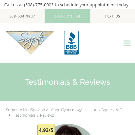
Call us at (508)-775-0003 to schedule your appointment today!
Skip to main content
508-534-9837
BOOK ONLINE
TEXT US
Testimonials & Reviews
Sorgente MedSpa and All Cape Gynecology
Lucia Cagnes, M.D.
Testimonials & Reviews
4.93/5