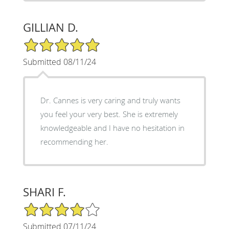
GILLIAN D.
5/5 Star Rating
Submitted 08/11/24
Dr. Cannes is very caring and truly wants
you feel your very best. She is extremely
knowledgeable and I have no hesitation in
recommending her.
SHARI F.
4/5 Star Rating
Submitted 07/11/24