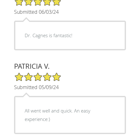
Submitted 06/03/24
Dr. Cagnes is fantastic!
PATRICIA V.
5/5 Star Rating
Submitted 05/09/24
All went well and quick. An easy
experience:)