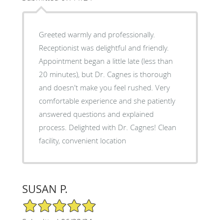
Greeted warmly and professionally.
Receptionist was delightful and friendly.
Appointment began a little late (less than
20 minutes), but Dr. Cagnes is thorough
and doesn't make you feel rushed. Very
comfortable experience and she patiently
answered questions and explained
process. Delighted with Dr. Cagnes! Clean
facility, convenient location
SUSAN P.
5/5 Star Rating