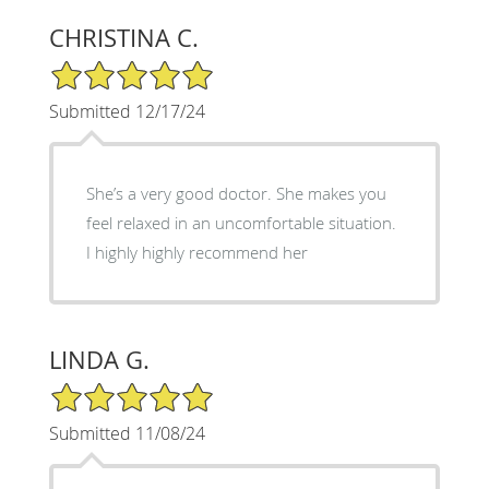
CHRISTINA C.
5/5 Star Rating
Submitted 12/17/24
She’s a very good doctor. She makes you
feel relaxed in an uncomfortable situation.
I highly highly recommend her
LINDA G.
5/5 Star Rating
Submitted 11/08/24