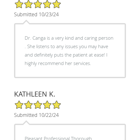
5/5 Star Rating
Submitted 10/23/24
Dr. Canga is a very kind and caring person
. She listens to any issues you may have
and definitely puts the patient at ease! I
highly recommend her services.
KATHLEEN K.
5/5 Star Rating
Submitted 10/22/24
Pleasant Professional Thorough