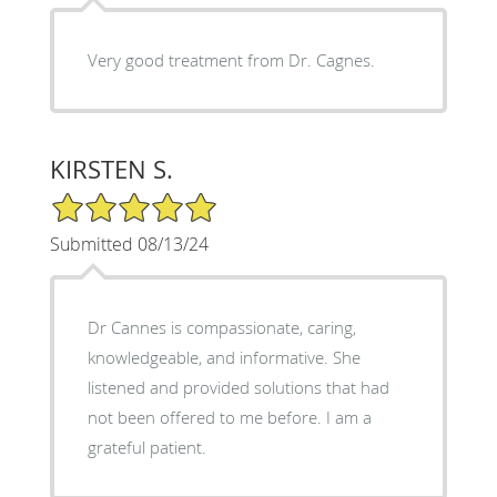
Very good treatment from Dr. Cagnes.
KIRSTEN S.
5/5 Star Rating
Submitted 08/13/24
Dr Cannes is compassionate, caring,
knowledgeable, and informative. She
listened and provided solutions that had
not been offered to me before. I am a
grateful patient.