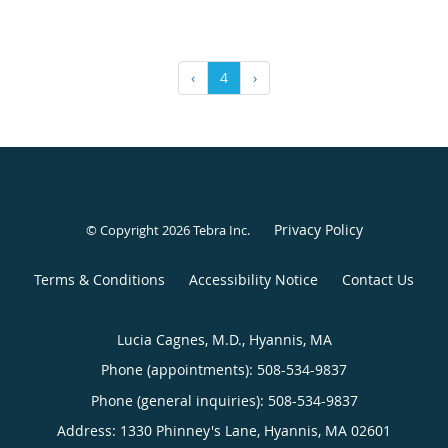
‹
4
›
Privacy Policy
© Copyright 2026
Tebra Inc
.
Terms & Conditions
Accessibility Notice
Contact Us
Lucia Cagnes, M.D., Hyannis, MA
Phone (appointments):
508-534-9837
Phone (general inquiries): 508-534-9837
Address:
1330 Phinney's Lane,
Hyannis
,
MA
02601