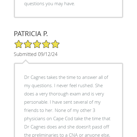
questions you may have.
PATRICIA P.
5/5 Star Rating
Submitted 09/12/24
Dr Cagnes takes the time to answer all of
my questions. I never feel rushed. She
does a very thorough exam and is very
personable. I have sent several of my
friends to her. None of my other 3
physicians on Cape Cod take the time that
Dr Cagnes does and she doesn’t pasd off
the preliminaries to a CNA or anyone else,