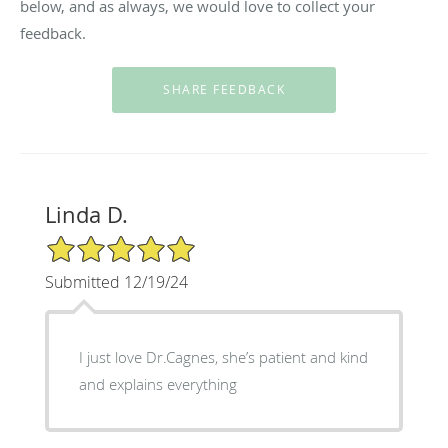
below, and as always, we would love to collect your
feedback.
Linda D.
5/5 Star Rating
Submitted 12/19/24
I just love Dr.Cagnes, she’s patient and kind
and explains everything