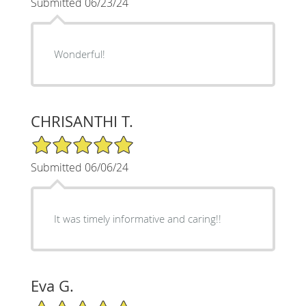
Submitted 06/23/24
Wonderful!
CHRISANTHI T.
5/5 Star Rating
Submitted 06/06/24
It was timely informative and caring!!
Eva G.
5/5 Star Rating