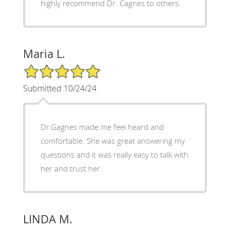
highly recommend Dr. Cagnes to others.
Maria L.
5/5 Star Rating
Submitted 10/24/24
Dr.Gagnes made me feel heard and
comfortable. She was great answering my
questions and it was really easy to talk with
her and trust her.
LINDA M.