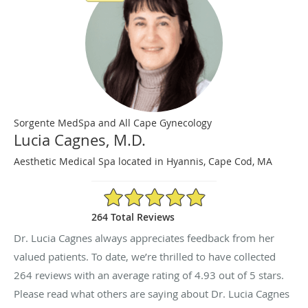
Sorgente MedSpa and All Cape Gynecology
Lucia Cagnes, M.D.
Aesthetic Medical Spa located in Hyannis, Cape Cod, MA
4.93/5 Star Rating
264 Total Reviews
Dr. Lucia Cagnes always appreciates feedback from her
valued patients. To date, we’re thrilled to have collected
264
reviews with an average rating of
4.93
out of 5 stars.
Please read what others are saying about Dr. Lucia Cagnes