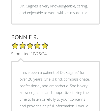
Dr. Cagnes is very knowledgeable, caring,
and enjoyable to work with as my doctor.
BONNIE R.
5/5 Star Rating
Submitted 10/25/24
I have been a patient of Dr. Cagnes’ for
over 20 years. She is kind, compassionate,
professional, and empathetic. She is very
knowledgeable and supportive, taking the
time to listen carefully to your concerns
and provides helpful information. I would