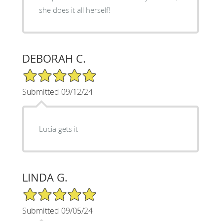
she does it all herself!
DEBORAH C.
5/5 Star Rating
Submitted 09/12/24
Lucia gets it
LINDA G.
5/5 Star Rating
Submitted 09/05/24