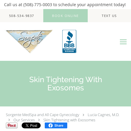
Call us at (508)-775-0003 to schedule your appointment today!
Skip to main content
508-534-9837
BOOK ONLINE
TEXT US
Skin Tightening With
Exosomes
Sorgente MedSpa and All Cape Gynecology
Lucia Cagnes, M.D.
Our Services
Skin Tightening with Exosomes
Share