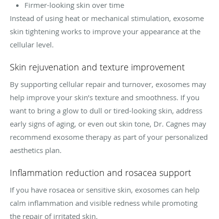
Firmer-looking skin over time
Instead of using heat or mechanical stimulation, exosome
skin tightening works to improve your appearance at the
cellular level.
Skin rejuvenation and texture improvement
By supporting cellular repair and turnover, exosomes may
help improve your skin’s texture and smoothness. If you
want to bring a glow to dull or tired-looking skin, address
early signs of aging, or even out skin tone, Dr. Cagnes may
recommend exosome therapy as part of your personalized
aesthetics plan.
Inflammation reduction and rosacea support
If you have rosacea or sensitive skin, exosomes can help
calm inflammation and visible redness while promoting
the repair of irritated skin.