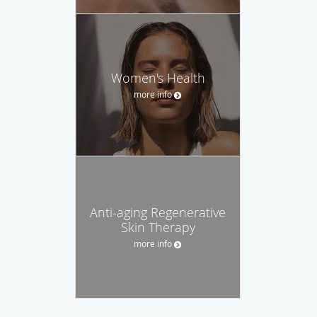
Women's Health
more info
Anti-aging Regenerative
Skin Therapy
more info