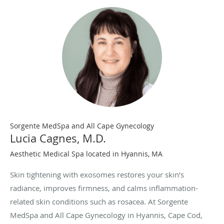
Sorgente MedSpa and All Cape Gynecology
Lucia Cagnes, M.D.
Aesthetic Medical Spa located in Hyannis, MA
Skin tightening with exosomes restores your skin’s
radiance, improves firmness, and calms inflammation-
related skin conditions such as rosacea. At Sorgente
MedSpa and All Cape Gynecology in Hyannis, Cape Cod,