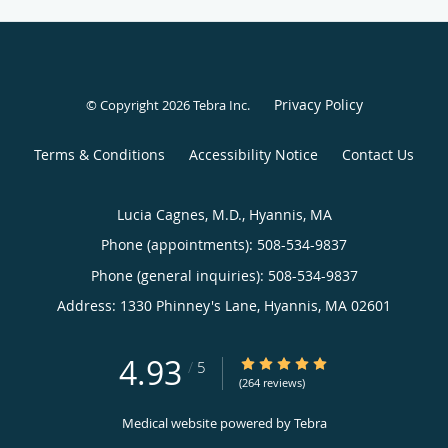
Privacy Policy
© Copyright 2026
Tebra Inc
.
Terms & Conditions
Accessibility Notice
Contact Us
Lucia Cagnes, M.D., Hyannis, MA
Phone (appointments):
508-534-9837
Phone (general inquiries): 508-534-9837
Address:
1330 Phinney's Lane,
Hyannis
,
MA
02601
4.93
4.93/5 Star Rating
/
5
(264 reviews)
Medical website powered by
Tebra