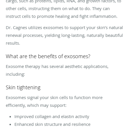
cargo, such as proteins, lipids, RNA, and growth factors, to
other cells, instructing them on what to do. They can
instruct cells to promote healing and fight inflammation.
Dr. Cagnes utilizes exosomes to support your skin’s natural
renewal processes, yielding long-lasting, naturally beautiful
results.
What are the benefits of exosomes?
Exosome therapy has several aesthetic applications,
including:
Skin tightening
Exosomes signal your skin cells to function more
efficiently, which may support:
Improved collagen and elastin activity
Enhanced skin structure and resilience