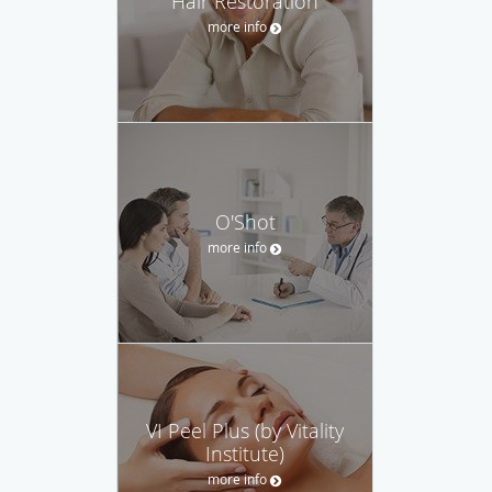
Hair Restoration
more info
O'Shot
more info
VI Peel Plus (by Vitality
Institute)
more info