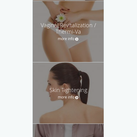
Vaginal Revitalization /
Thermi-Va
more info
Skin Tightening
more info