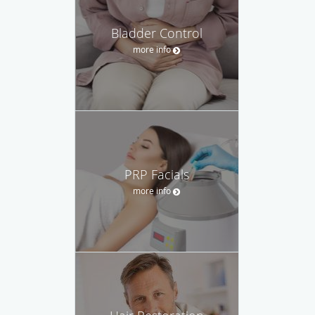
Bladder Control
more info
PRP Facials
more info