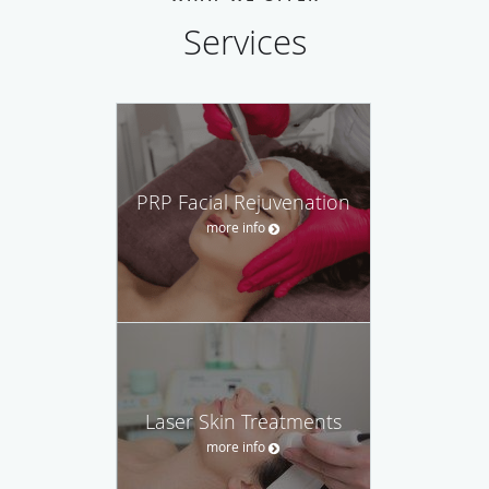
Services
PRP Facial Rejuvenation
more info
Laser Skin Treatments
more info