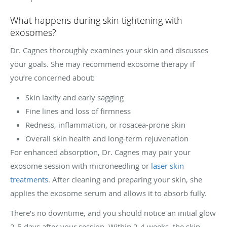
What happens during skin tightening with
exosomes?
Dr. Cagnes thoroughly examines your skin and discusses
your goals. She may recommend exosome therapy if
you’re concerned about:
Skin laxity and early sagging
Fine lines and loss of firmness
Redness, inflammation, or rosacea-prone skin
Overall skin health and long-term rejuvenation
For enhanced absorption, Dr. Cagnes may pair your
exosome session with microneedling or
laser skin
treatments
. After cleaning and preparing your skin, she
applies the exosome serum and allows it to absorb fully.
There’s no downtime, and you should notice an initial glow
2-5 days after your session. Within 2-4 weeks, the skin