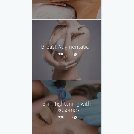
Breast Augmentation
more info
Skin Tightening with
Exosomes
more info