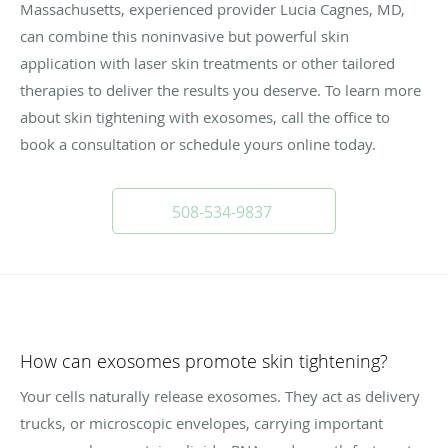
Massachusetts, experienced provider Lucia Cagnes, MD,
can combine this noninvasive but powerful skin
application with laser skin treatments or other tailored
therapies to deliver the results you deserve. To learn more
about skin tightening with exosomes, call the office to
book a consultation or schedule yours online today.
508-534-9837
How can exosomes promote skin tightening?
Your cells naturally release exosomes. They act as delivery
trucks, or microscopic envelopes, carrying important