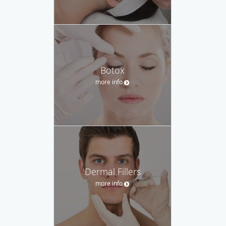
Botox
more info
Dermal Fillers
more info