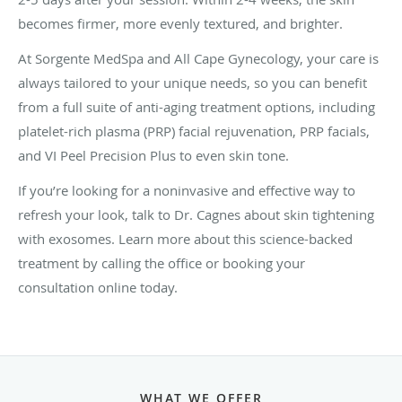
becomes firmer, more evenly textured, and brighter.
At Sorgente MedSpa and All Cape Gynecology, your care is
always tailored to your unique needs, so you can benefit
from a full suite of anti-aging treatment options, including
platelet-rich plasma (PRP) facial rejuvenation, PRP facials,
and VI Peel Precision Plus to even skin tone.
If you’re looking for a noninvasive and effective way to
refresh your look, talk to Dr. Cagnes about skin tightening
with exosomes. Learn more about this science-backed
treatment by calling the office or booking your
consultation online today.
WHAT WE OFFER